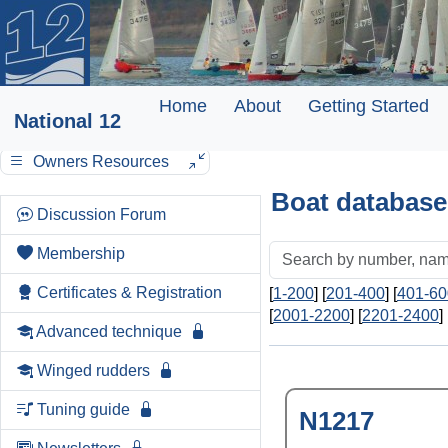
Home
About
Getting Started
National 12
Owners Resources
Boat database
Discussion Forum
Membership
Certificates & Registration
[
1-200
] [
201-400
] [
401-60
[
2001-2200
] [
2201-2400
] 
Advanced technique
Winged rudders
Tuning guide
N1217