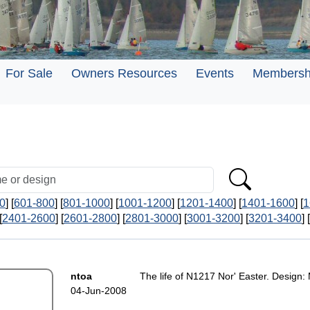
For Sale
Owners Resources
Events
Membersh
0
] [
601-800
] [
801-1000
] [
1001-1200
] [
1201-1400
] [
1401-1600
] [
1
[
2401-2600
] [
2601-2800
] [
2801-3000
] [
3001-3200
] [
3201-3400
] [
ntoa
The life of N1217 Nor' Easter. Design:
04-Jun-2008