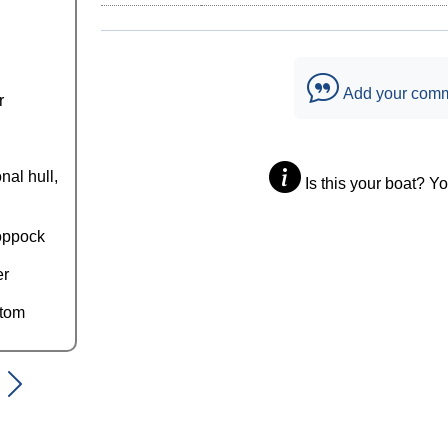
Add your com
r
nal hull,
Is this your boat? Y
oppock
er
ttom