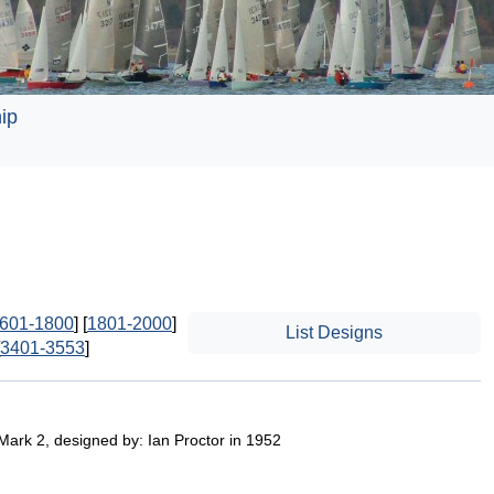
ip
601-1800
] [
1801-2000
]
List Designs
3401-3553
]
 Mark 2, designed by: Ian Proctor in 1952