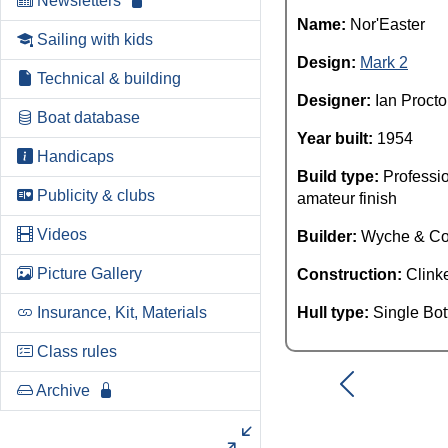
Newsletters
Name:
Nor'Easter
Sailing with kids
Design:
Mark 2
Technical & building
Designer:
Ian Procto
Boat database
Year built:
1954
Handicaps
Build type:
Professio
Publicity & clubs
amateur finish
Videos
Builder:
Wyche & C
Picture Gallery
Construction:
Clink
Insurance, Kit, Materials
Hull type:
Single Bo
Class rules
Archive