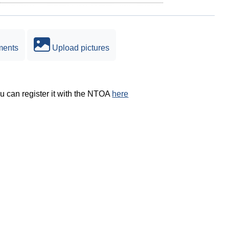
ments
Upload pictures
ou can register it with the NTOA
here