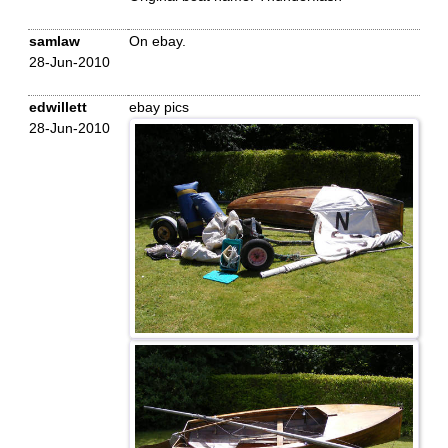
samlaw
On ebay.
28-Jun-2010
edwillett
ebay pics
28-Jun-2010