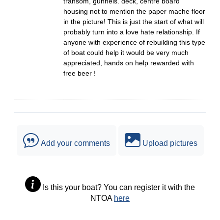
transom, gunnels. deck, centre board
housing not to mention the paper mache floor
in the picture! This is just the start of what will
probably turn into a love hate relationship. If
anyone with experience of rebuilding this type
of boat could help it would be very much
appreciated, hands on help rewarded with
free beer !
Add your comments
Upload pictures
Is this your boat? You can register it with the
NTOA
here