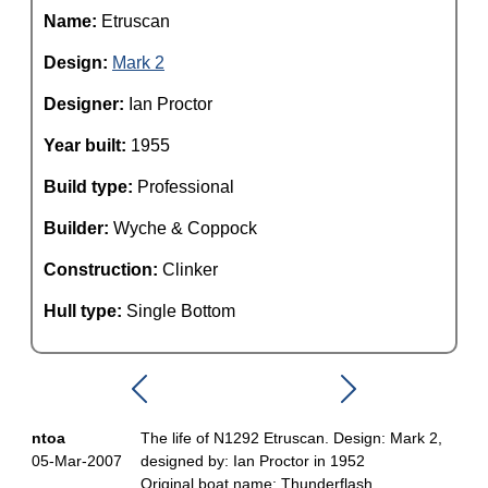
Name:
Etruscan
Design:
Mark 2
Designer:
Ian Proctor
Year built:
1955
Build type:
Professional
Builder:
Wyche & Coppock
Construction:
Clinker
Hull type:
Single Bottom
ntoa
The life of N1292 Etruscan. Design: Mark 2,
05-Mar-2007
designed by: Ian Proctor in 1952
Original boat name: Thunderflash