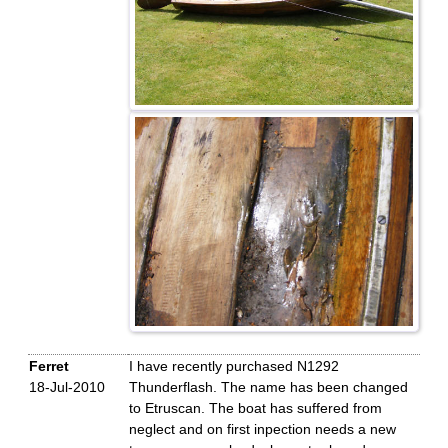
Ferret
I have recently purchased N1292
18-Jul-2010
Thunderflash. The name has been changed
to Etruscan. The boat has suffered from
neglect and on first inpection needs a new