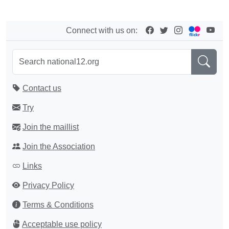
Connect with us on:
Contact us
Try
Join the maillist
Join the Association
Links
Privacy Policy
Terms & Conditions
Acceptable use policy