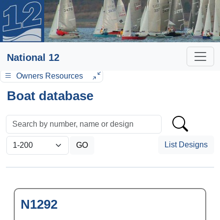
National 12
Owners Resources
Boat database
List Designs
N1292