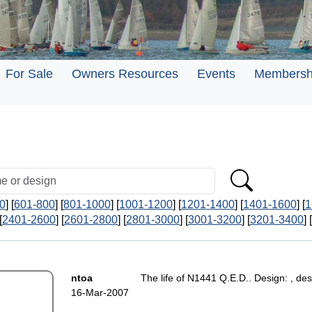
For Sale
Owners Resources
Events
Membersh
0
] [
601-800
] [
801-1000
] [
1001-1200
] [
1201-1400
] [
1401-1600
] [
1
[
2401-2600
] [
2601-2800
] [
2801-3000
] [
3001-3200
] [
3201-3400
] [
ntoa
The life of N1441 Q.E.D.. Design: , des
16-Mar-2007