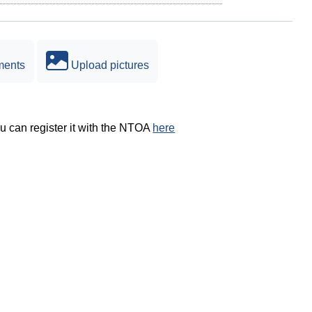
ments
Upload pictures
ou can register it with the NTOA
here