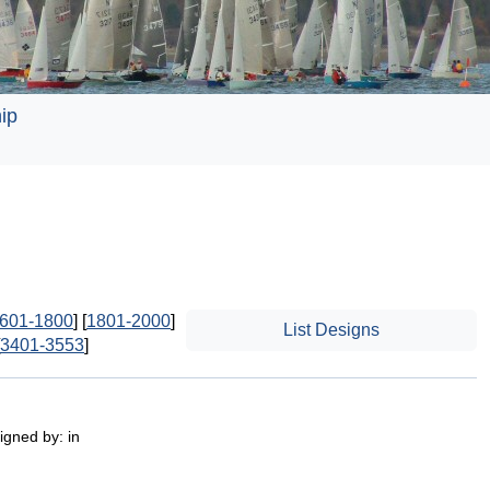
ip
601-1800
] [
1801-2000
]
List Designs
3401-3553
]
igned by: in