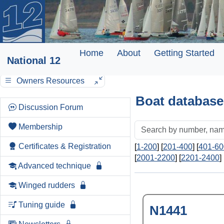
Home
About
Getting Started
National 12
Owners Resources
Boat database
Discussion Forum
Membership
Certificates & Registration
[
1-200
] [
201-400
] [
401-60
[
2001-2200
] [
2201-2400
] 
Advanced technique
Winged rudders
Tuning guide
N1441