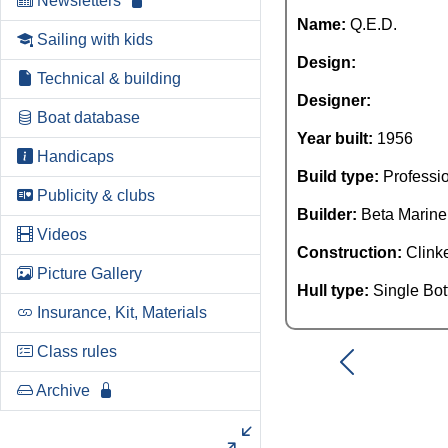
Newsletters
Name:
Q.E.D.
Sailing with kids
Design:
Technical & building
Designer:
Boat database
Year built:
1956
Handicaps
Build type:
Professi
Publicity & clubs
Builder:
Beta Marine
Videos
Construction:
Clink
Picture Gallery
Hull type:
Single Bo
Insurance, Kit, Materials
Class rules
Archive