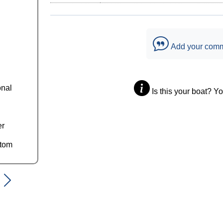
Add your com
onal
Is this your boat? Y
er
ttom