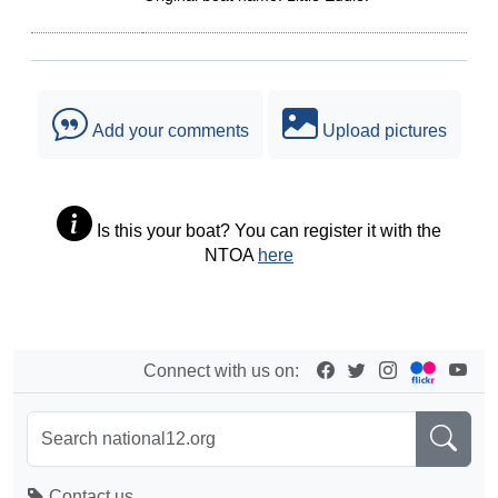
Add your comments
Upload pictures
Is this your boat? You can register it with the
NTOA
here
Connect with us on:
Contact us