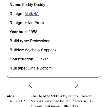
Name:
Fuddy Duddy
Design:
Mark 4A
Designer:
Ian Proctor
Year built:
1958
Build type:
Professional
Builder:
Wyche & Coppock
Construction:
Clinker
Hull type:
Single Bottom
ntoa
The life of N1590 Fuddy Duddy. Design:
19-Jul-2007
Mark 4A, designed by: Ian Proctor in 1955
Original boat name: Little Eddie.