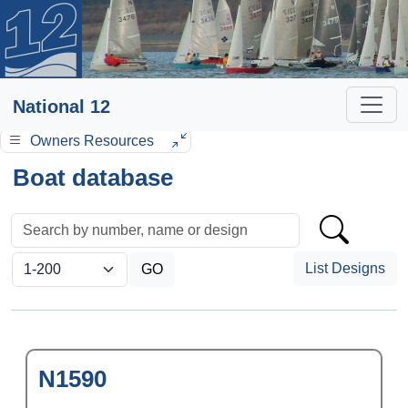
National 12
Owners Resources
Boat database
List Designs
N1590