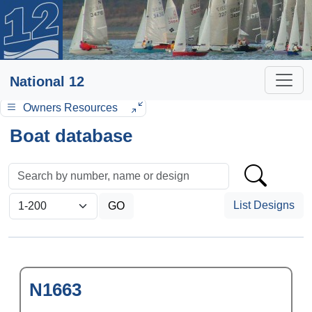
National 12
Owners Resources
Boat database
List Designs
N1663