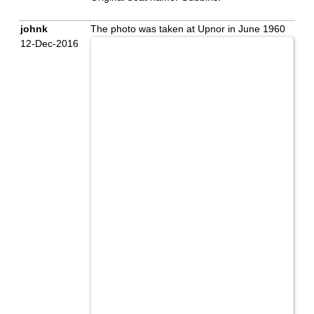
johnk
The photo was taken at Upnor in June 1960
12-Dec-2016