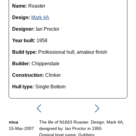
Name:
Roaster
Design:
Mark 4A
Designer:
Ian Proctor
Year built:
1958
Build type:
Professional hull, amateur finish
Builder:
Chippendale
Construction:
Clinker
Hull type:
Single Bottom
ntoa
The life of N1663 Roaster. Design: Mark 4A,
15-Mar-2007
designed by: Ian Proctor in 1955
Original boat name: Gubbins.