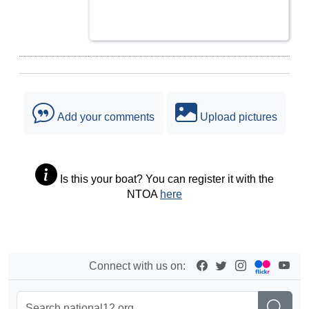
Add your comments
Upload pictures
Is this your boat? You can register it with the
NTOA
here
Connect with us on: