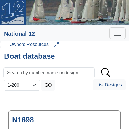
National 12
Owners Resources
Boat database
List Designs
N1698