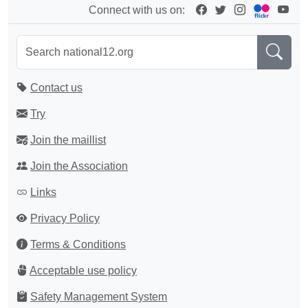
Connect with us on:
Contact us
Try
Join the maillist
Join the Association
Links
Privacy Policy
Terms & Conditions
Acceptable use policy
Safety Management System