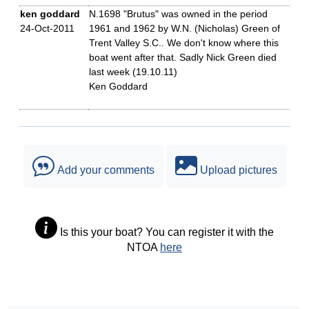
ken goddard
N.1698 "Brutus" was owned in the period
24-Oct-2011
1961 and 1962 by W.N. (Nicholas) Green of
Trent Valley S.C.. We don't know where this
boat went after that. Sadly Nick Green died
last week (19.10.11)
Ken Goddard
Add your comments
Upload pictures
Is this your boat? You can register it with the
NTOA
here