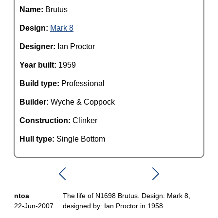
Name:
Brutus
Design:
Mark 8
Designer:
Ian Proctor
Year built:
1959
Build type:
Professional
Builder:
Wyche & Coppock
Construction:
Clinker
Hull type:
Single Bottom
ntoa
The life of N1698 Brutus. Design: Mark 8,
22-Jun-2007
designed by: Ian Proctor in 1958