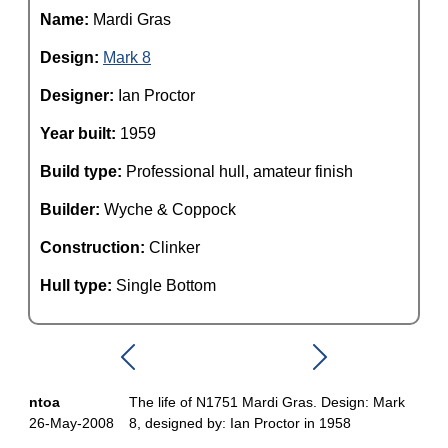
Name:
Mardi Gras
Design:
Mark 8
Designer:
Ian Proctor
Year built:
1959
Build type:
Professional hull, amateur finish
Builder:
Wyche & Coppock
Construction:
Clinker
Hull type:
Single Bottom
ntoa
The life of N1751 Mardi Gras. Design: Mark
26-May-2008
8, designed by: Ian Proctor in 1958