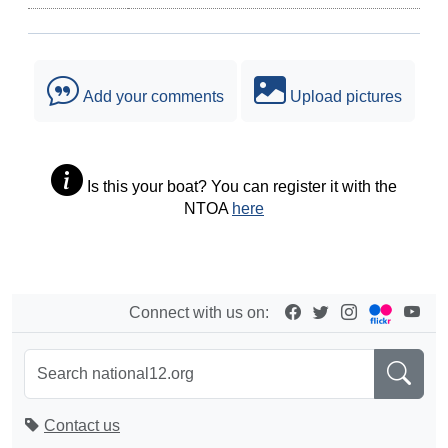
Add your comments
Upload pictures
Is this your boat? You can register it with the
NTOA
here
Connect with us on:
Contact us