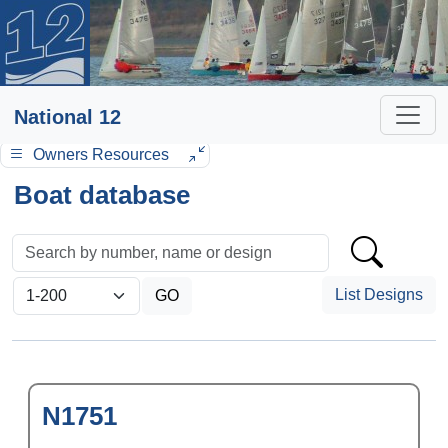
National 12
Owners Resources
Boat database
List Designs
N1751