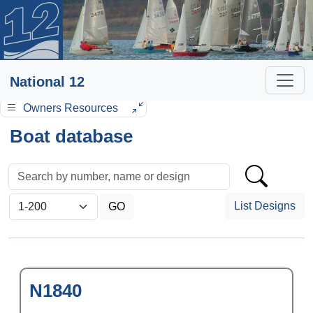
National 12
Owners Resources
Boat database
List Designs
N1840