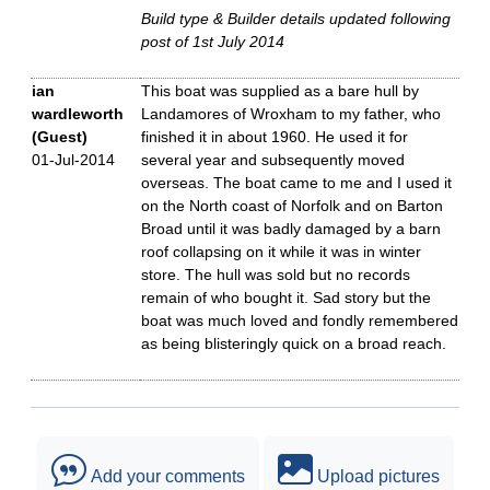
Build type & Builder details updated following
post of 1st July 2014
ian
This boat was supplied as a bare hull by
wardleworth
Landamores of Wroxham to my father, who
(Guest)
finished it in about 1960. He used it for
01-Jul-2014
several year and subsequently moved
overseas. The boat came to me and I used it
on the North coast of Norfolk and on Barton
Broad until it was badly damaged by a barn
roof collapsing on it while it was in winter
store. The hull was sold but no records
remain of who bought it. Sad story but the
boat was much loved and fondly remembered
as being blisteringly quick on a broad reach.
Add your comments
Upload pictures