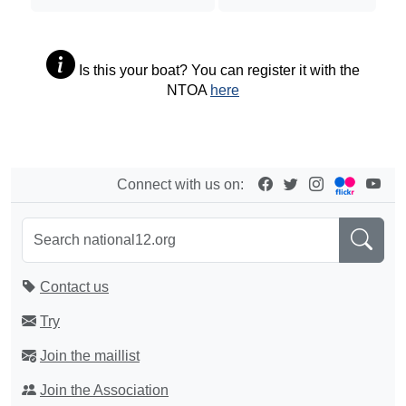
Is this your boat? You can register it with the
NTOA
here
Connect with us on:
Contact us
Try
Join the maillist
Join the Association