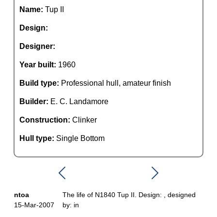
Name:
Tup II
Design:
Designer:
Year built:
1960
Build type:
Professional hull, amateur finish
Builder:
E. C. Landamore
Construction:
Clinker
Hull type:
Single Bottom
ntoa
The life of N1840 Tup II. Design: , designed
15-Mar-2007
by: in