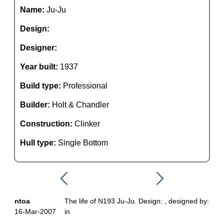
Name:
Ju-Ju
Design:
Designer:
Year built:
1937
Build type:
Professional
Builder:
Holt & Chandler
Construction:
Clinker
Hull type:
Single Bottom
ntoa
The life of N193 Ju-Ju. Design: , designed by:
16-Mar-2007
in