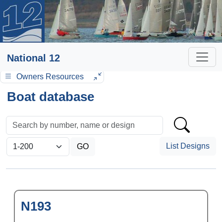
National 12
Owners Resources
Boat database
List Designs
N193