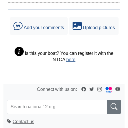
Add your comments
Upload pictures
Is this your boat? You can register it with the
NTOA
here
Connect with us on:
Contact us