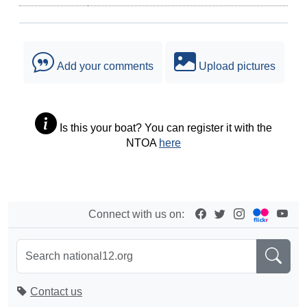
Add your comments
Upload pictures
Is this your boat? You can register it with the
NTOA
here
Connect with us on:
Contact us