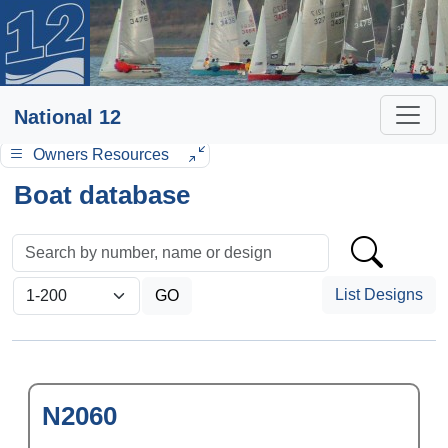
National 12
Owners Resources
Boat database
List Designs
N2060