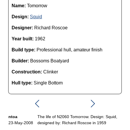
Name:
Tomorrow
Design:
Squid
Designer:
Richard Roscoe
Year built:
1962
Build type:
Professional hull, amateur finish
Builder:
Bossoms Boatyard
Construction:
Clinker
Hull type:
Single Bottom
ntoa
The life of N2060 Tomorrow. Design: Squid,
23-May-2008
designed by: Richard Roscoe in 1959