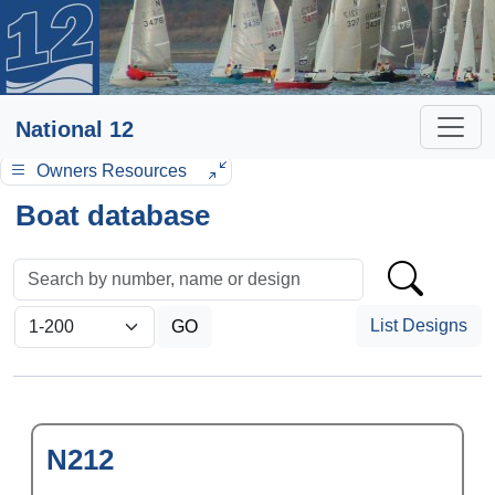
National 12
Owners Resources
Boat database
List Designs
N212