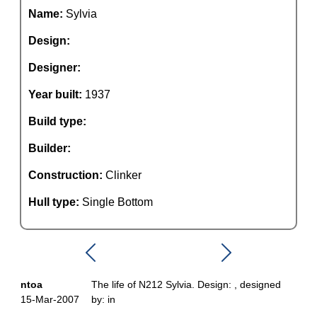
Name:
Sylvia
Design:
Designer:
Year built:
1937
Build type:
Builder:
Construction:
Clinker
Hull type:
Single Bottom
ntoa
The life of N212 Sylvia. Design: , designed
15-Mar-2007
by: in