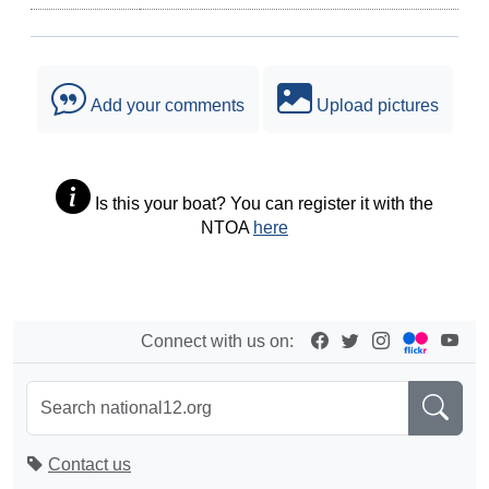
Add your comments
Upload pictures
Is this your boat? You can register it with the
NTOA
here
Connect with us on:
Contact us