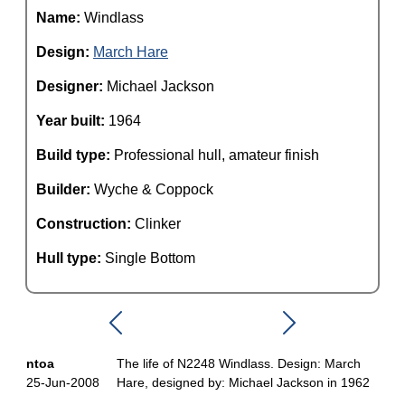
Name:
Windlass
Design:
March Hare
Designer:
Michael Jackson
Year built:
1964
Build type:
Professional hull, amateur finish
Builder:
Wyche & Coppock
Construction:
Clinker
Hull type:
Single Bottom
ntoa
The life of N2248 Windlass. Design: March
25-Jun-2008
Hare, designed by: Michael Jackson in 1962