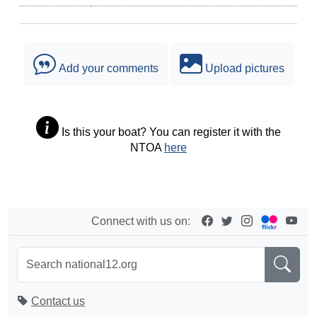
Add your comments
Upload pictures
Is this your boat? You can register it with the
NTOA
here
Connect with us on:
Contact us