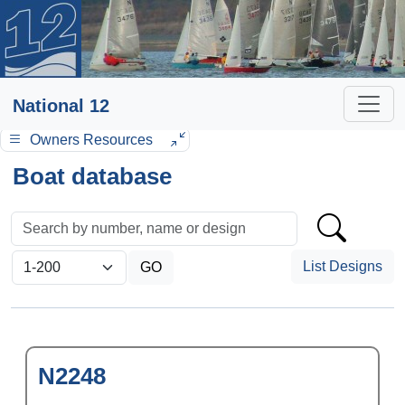
National 12
Owners Resources
Boat database
List Designs
N2248