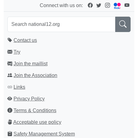
Connect with us on:
Contact us
Try
Join the maillist
Join the Association
Links
Privacy Policy
Terms & Conditions
Acceptable use policy
Safety Management System