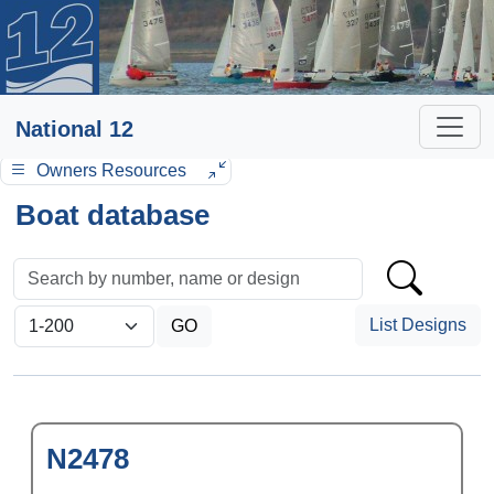
National 12
Owners Resources
Boat database
List Designs
N2478