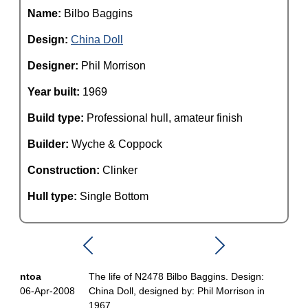
Name:
Bilbo Baggins
Design:
China Doll
Designer:
Phil Morrison
Year built:
1969
Build type:
Professional hull, amateur finish
Builder:
Wyche & Coppock
Construction:
Clinker
Hull type:
Single Bottom
ntoa
The life of N2478 Bilbo Baggins. Design:
06-Apr-2008
China Doll, designed by: Phil Morrison in
1967