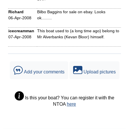
Richard
Bilbo Baggins for sale on ebay. Looks
06-Apr-2008
ok.........
icecreamman
This boat used to (a long time ago) belong to
07-Apr-2008
Mr Alverbanks (Kevan Bloor) himself.
Add your comments
Upload pictures
Is this your boat? You can register it with the
NTOA
here