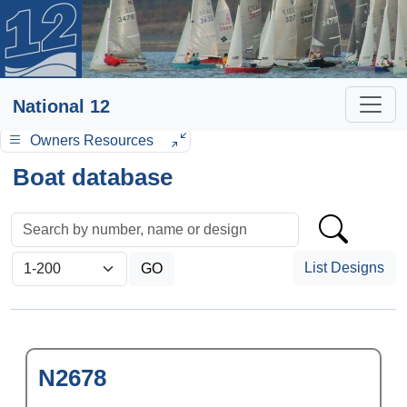
National 12
Owners Resources
Boat database
List Designs
N2678