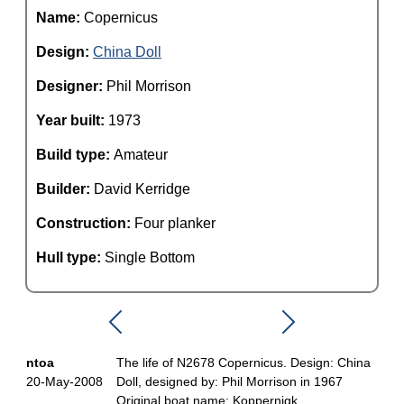
Name:
Copernicus
Design:
China Doll
Designer:
Phil Morrison
Year built:
1973
Build type:
Amateur
Builder:
David Kerridge
Construction:
Four planker
Hull type:
Single Bottom
ntoa
The life of N2678 Copernicus. Design: China
20-May-2008
Doll, designed by: Phil Morrison in 1967
Original boat name: Koppernigk.