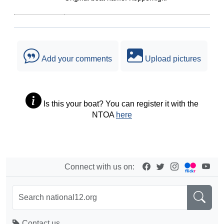
Add your comments
Upload pictures
Is this your boat? You can register it with the
NTOA
here
Connect with us on:
Contact us