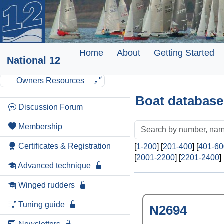
Home
About
Getting Started
National 12
Owners Resources
Boat database
Discussion Forum
Membership
Certificates & Registration
[
1-200
] [
201-400
] [
401-60
[
2001-2200
] [
2201-2400
] 
Advanced technique
Winged rudders
Tuning guide
N2694