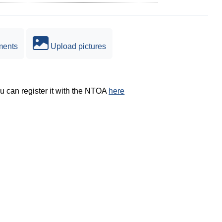
ments
Upload pictures
ou can register it with the NTOA
here