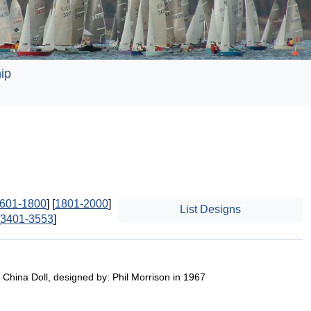
ip
601-1800
] [
1801-2000
]
List Designs
3401-3553
]
 China Doll, designed by: Phil Morrison in 1967