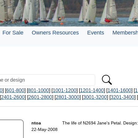
For Sale
Owners Resources
Events
Membersh
0
] [
601-800
] [
801-1000
] [
1001-1200
] [
1201-1400
] [
1401-1600
] [
1
[
2401-2600
] [
2601-2800
] [
2801-3000
] [
3001-3200
] [
3201-3400
] [
ntoa
The life of N2694 Jane's Petal. Design:
22-May-2008