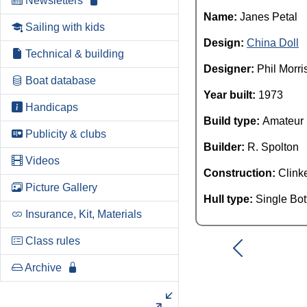
Newsletters
Name:
Janes Petal
Sailing with kids
Design:
China Doll
Technical & building
Designer:
Phil Morri
Boat database
Year built:
1973
Handicaps
Build type:
Amateur
Publicity & clubs
Builder:
R. Spolton
Videos
Construction:
Clink
Picture Gallery
Hull type:
Single Bo
Insurance, Kit, Materials
Class rules
Archive