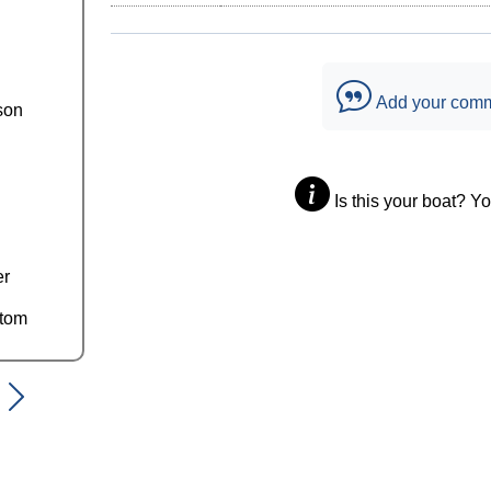
Add your com
son
Is this your boat? Y
er
ttom