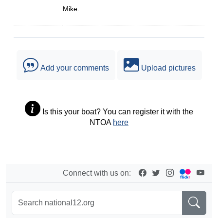
Mike.
Add your comments
Upload pictures
Is this your boat? You can register it with the
NTOA
here
Connect with us on: