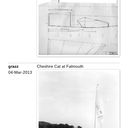
grazz
Cheshire Cat at Falmouth
04-Mar-2013