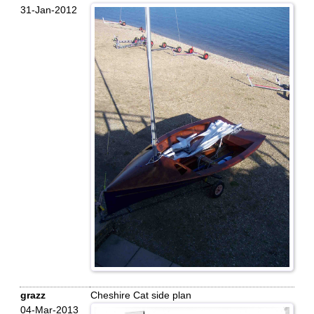
31-Jan-2012
grazz
Cheshire Cat side plan
04-Mar-2013