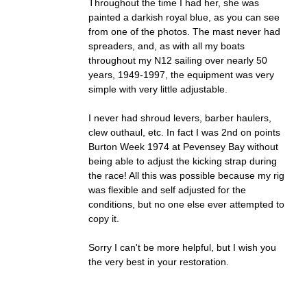
Throughout the time I had her, she was
painted a darkish royal blue, as you can see
from one of the photos. The mast never had
spreaders, and, as with all my boats
throughout my N12 sailing over nearly 50
years, 1949-1997, the equipment was very
simple with very little adjustable.
I never had shroud levers, barber haulers,
clew outhaul, etc. In fact I was 2nd on points
Burton Week 1974 at Pevensey Bay without
being able to adjust the kicking strap during
the race! All this was possible because my rig
was flexible and self adjusted for the
conditions, but no one else ever attempted to
copy it.
Sorry I can't be more helpful, but I wish you
the very best in your restoration.