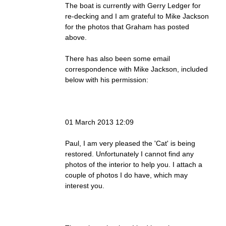
The boat is currently with Gerry Ledger for
re-decking and I am grateful to Mike Jackson
for the photos that Graham has posted
above.
There has also been some email
correspondence with Mike Jackson, included
below with his permission:
01 March 2013 12:09
Paul, I am very pleased the 'Cat' is being
restored. Unfortunately I cannot find any
photos of the interior to help you. I attach a
couple of photos I do have, which may
interest you.