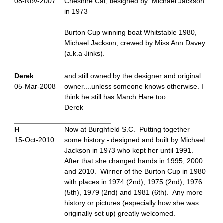
08-Nov-2007
Cheshire Cat, designed by: Michael Jackson
in 1973
Burton Cup winning boat Whitstable 1980,
Michael Jackson, crewed by Miss Ann Davey
(a.k.a Jinks).
Derek
and still owned by the designer and original
05-Mar-2008
owner....unless someone knows otherwise. I
think he still has March Hare too.
Derek
H
Now at Burghfield S.C. Putting together
15-Oct-2010
some history - designed and built by Michael
Jackson in 1973 who kept her until 1991.
After that she changed hands in 1995, 2000
and 2010. Winner of the Burton Cup in 1980
with places in 1974 (2nd), 1975 (2nd), 1976
(5th), 1979 (2nd) and 1981 (6th). Any more
history or pictures (especially how she was
originally set up) greatly welcomed.