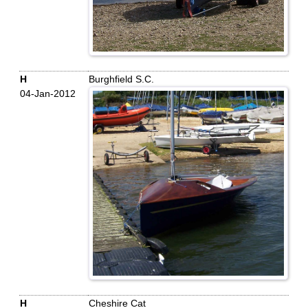
H
Burghfield S.C.
04-Jan-2012
H
Cheshire Cat