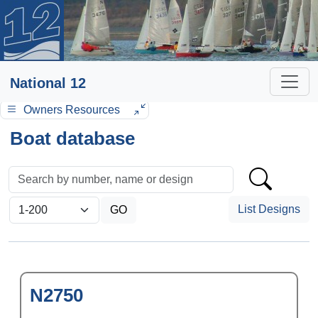
National 12
Owners Resources
Boat database
List Designs
N2750