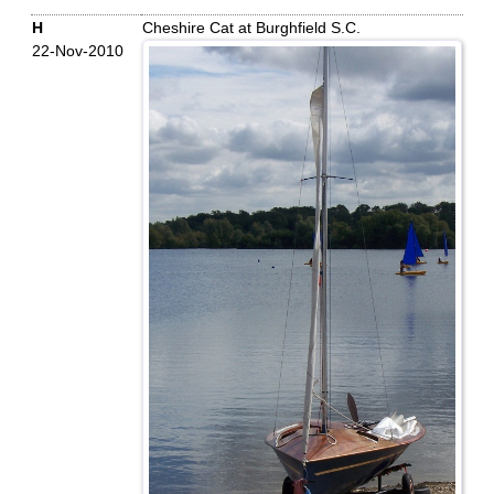
H
Cheshire Cat at Burghfield S.C.
22-Nov-2010