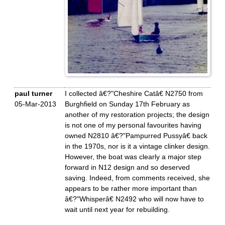
paul turner
I collected â€?"Cheshire Catâ€ N2750 from
05-Mar-2013
Burghfield on Sunday 17th February as
another of my restoration projects; the design
is not one of my personal favourites having
owned N2810 â€?"Pampurred Pussyâ€ back
in the 1970s, nor is it a vintage clinker design.
However, the boat was clearly a major step
forward in N12 design and so deserved
saving. Indeed, from comments received, she
appears to be rather more important than
â€?"Whisperâ€ N2492 who will now have to
wait until next year for rebuilding.