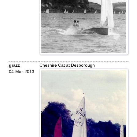
grazz
Cheshire Cat at Desborough
04-Mar-2013