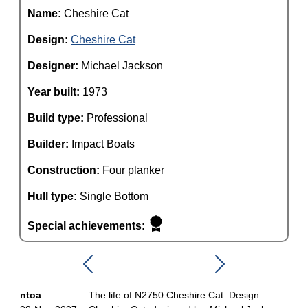
Name:
Cheshire Cat
Design:
Cheshire Cat
Designer:
Michael Jackson
Year built:
1973
Build type:
Professional
Builder:
Impact Boats
Construction:
Four planker
Hull type:
Single Bottom
Special achievements:
ntoa
The life of N2750 Cheshire Cat. Design: