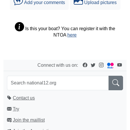
Add your comments
Upload pictures
Is this your boat? You can register it with the
NTOA
here
Connect with us on:
Contact us
Try
Join the maillist