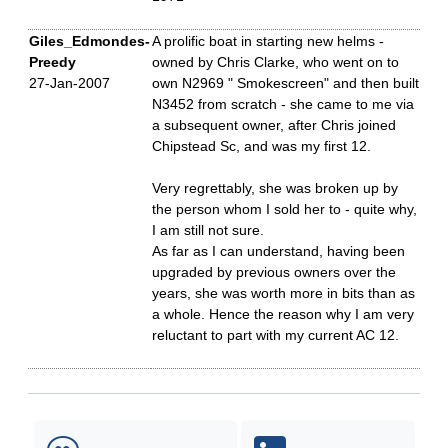
Giles_Edmondes-
A prolific boat in starting new helms -
Preedy
owned by Chris Clarke, who went on to
27-Jan-2007
own N2969 " Smokescreen" and then built
N3452 from scratch - she came to me via
a subsequent owner, after Chris joined
Chipstead Sc, and was my first 12.
Very regrettably, she was broken up by
the person whom I sold her to - quite why,
I am still not sure.
As far as I can understand, having been
upgraded by previous owners over the
years, she was worth more in bits than as
a whole. Hence the reason why I am very
reluctant to part with my current AC 12.