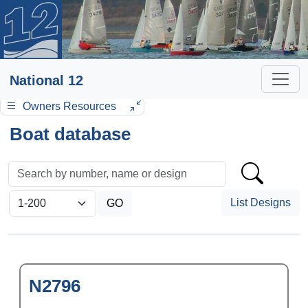
National 12
Owners Resources
Boat database
List Designs
N2796