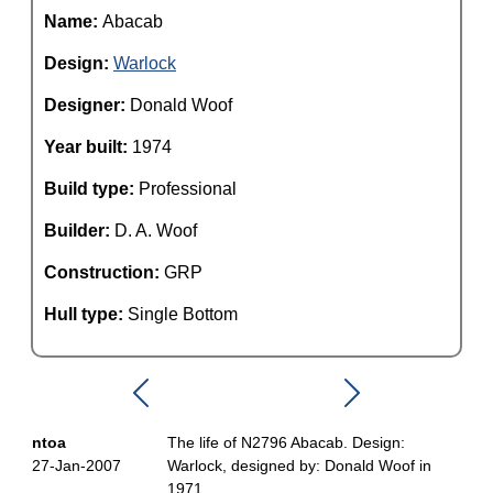
Name:
Abacab
Design:
Warlock
Designer:
Donald Woof
Year built:
1974
Build type:
Professional
Builder:
D. A. Woof
Construction:
GRP
Hull type:
Single Bottom
ntoa
The life of N2796 Abacab. Design:
27-Jan-2007
Warlock, designed by: Donald Woof in
1971