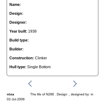
Name:
Design:
Designer:
Year built:
1938
Build type:
Builder:
Construction:
Clinker
Hull type:
Single Bottom
ntoa
The life of N288 . Design: , designed by: in
02-Jul-2008