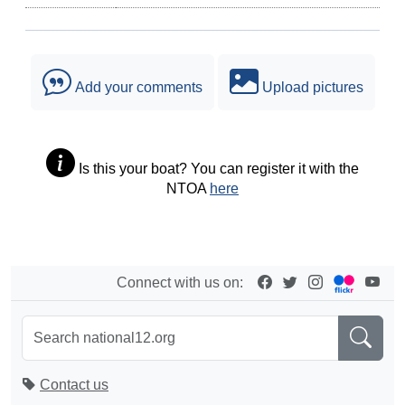
Add your comments
Upload pictures
Is this your boat? You can register it with the
NTOA
here
Connect with us on:
Contact us