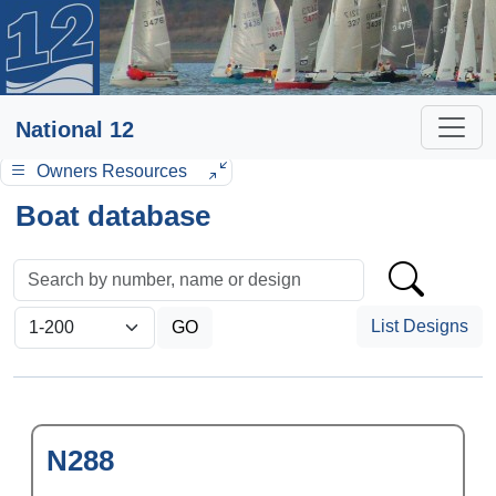
National 12
Owners Resources
Boat database
List Designs
N288