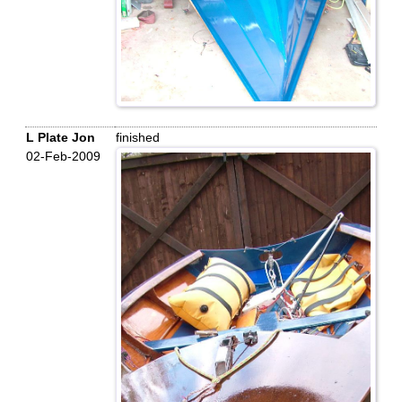
L Plate Jon
finished
02-Feb-2009