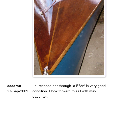
aaaaron
I purchased her through a EBAY in very good
27-Sep-2009
condition. I look forward to sail with may
daughter.