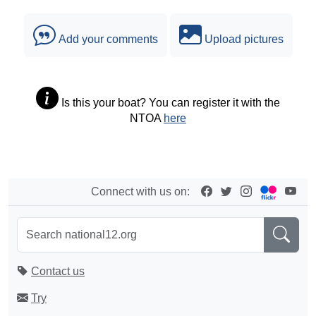
Add your comments
Upload pictures
Is this your boat? You can register it with the
NTOA
here
Connect with us on:
Contact us
Try