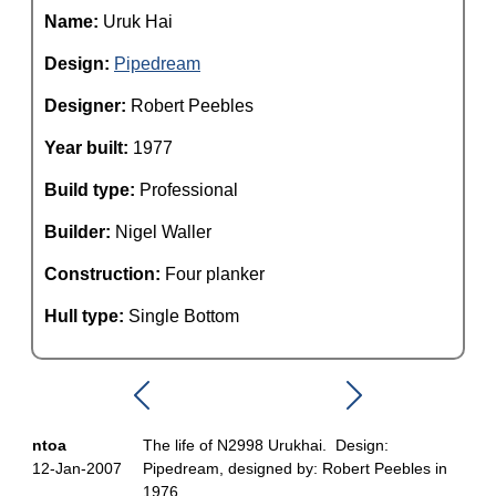
Name:
Uruk Hai
Design:
Pipedream
Designer:
Robert Peebles
Year built:
1977
Build type:
Professional
Builder:
Nigel Waller
Construction:
Four planker
Hull type:
Single Bottom
ntoa
The life of N2998 Urukhai. Design:
12-Jan-2007
Pipedream, designed by: Robert Peebles in
1976