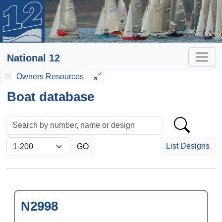
National 12
Owners Resources
Boat database
List Designs
N2998