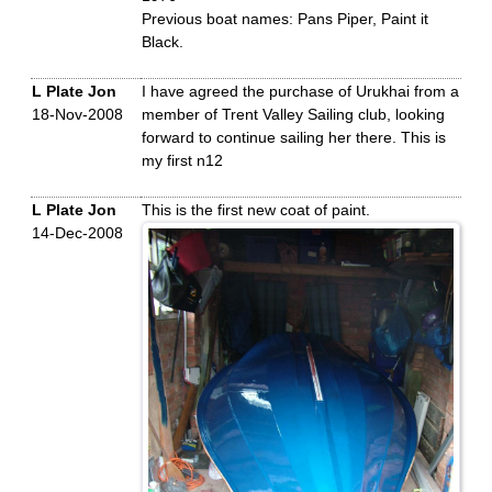
Previous boat names: Pans Piper, Paint it
Black.
L Plate Jon
I have agreed the purchase of Urukhai from a
18-Nov-2008
member of Trent Valley Sailing club, looking
forward to continue sailing her there. This is
my first n12
L Plate Jon
This is the first new coat of paint.
14-Dec-2008