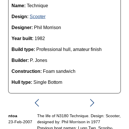
Name:
Technique
Design:
Scooter
Designer:
Phil Morrison
Year built:
1982
Build type:
Professional hull, amateur finish
Builder:
P. Jones
Construction:
Foam sandwich
Hull type:
Single Bottom
ntoa
The life of N3180 Technique. Design: Scooter,
23-Feb-2007
designed by: Phil Morrison in 1977
Previous boat names: Lugo Two, Scooby-