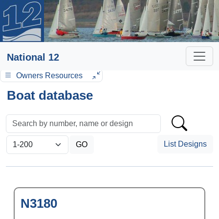
National 12
Owners Resources
Boat database
List Designs
N3180