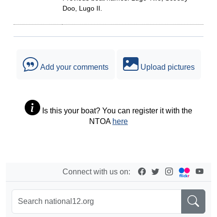
Doo, Lugo II.
Add your comments
Upload pictures
Is this your boat? You can register it with the
NTOA
here
Connect with us on: