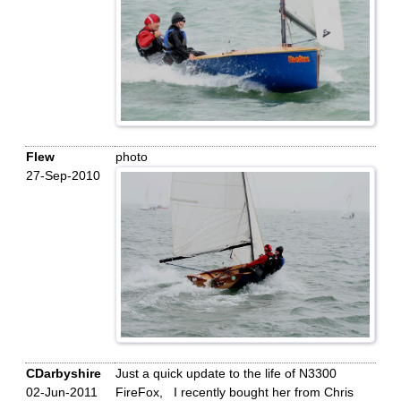
Flew
photo
27-Sep-2010
CDarbyshire
Just a quick update to the life of N3300
02-Jun-2011
FireFox, I recently bought her from Chris