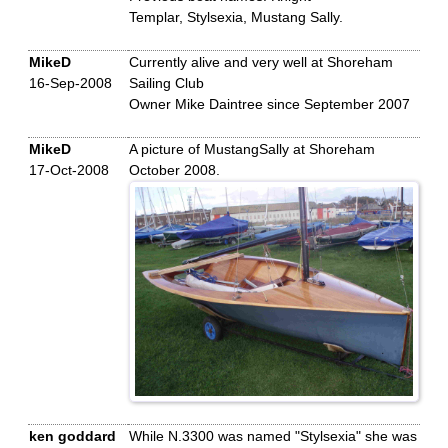
Templar, Stylsexia, Mustang Sally.
MikeD
Currently alive and very well at Shoreham
16-Sep-2008
Sailing Club
Owner Mike Daintree since September 2007
MikeD
A picture of MustangSally at Shoreham
17-Oct-2008
October 2008.
ken goddard
While N.3300 was named "Stylsexia" she was