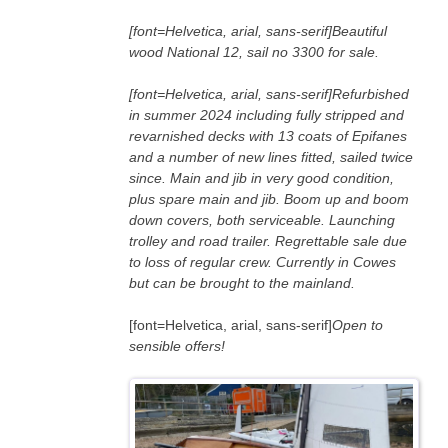
[font=Helvetica, arial, sans-serif]Beautiful
wood National 12, sail no 3300 for sale.
[font=Helvetica, arial, sans-serif]Refurbished
in summer 2024 including fully stripped and
revarnished decks with 13 coats of Epifanes
and a number of new lines fitted, sailed twice
since. Main and jib in very good condition,
plus spare main and jib. Boom up and boom
down covers, both serviceable. Launching
trolley and road trailer. Regrettable sale due
to loss of regular crew. Currently in Cowes
but can be brought to the mainland.
[font=Helvetica, arial, sans-serif]
Open to
sensible offers!