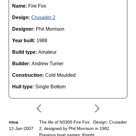
Name:
Fire Fox
Design:
Crusader 2
Designer:
Phil Morrison
Year built:
1988
Build type:
Amateur
Builder:
Andrew Turner
Construction:
Cold Moulded
Hull type:
Single Bottom
ntoa
The life of N3300 Fire Fox. Design: Crusader
12-Jan-2007
2, designed by Phil Morrison in 1982
Previous boat names: Knight