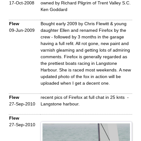
17-Oct-2008
owned by Richard Pilgrim of Trent Valley S.C.
Ken Goddard
Flew
Bought early 2009 by Chris Flewitt & young
09-Jun-2009
daughter Ellen and renamed Firefox by the
crew - followed by 3 months in the garage
having a full refit. All rot gone, new paint and
varnish gleaming and getting lots of admiring
comments. Firefox is generally regarded as
the prettiest boats racing in Langstone
Harbour. She is raced most weekends. A new
updated photo of the fox in action will be
uploaded when I get a decent one.
Flew
recent pics of Firefox at full chat in 25 knts -
27-Sep-2010
Langstone harbour.
Flew
27-Sep-2010