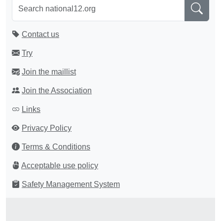
Contact us
Try
Join the maillist
Join the Association
Links
Privacy Policy
Terms & Conditions
Acceptable use policy
Safety Management System