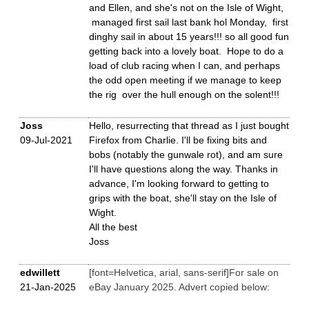
and Ellen, and she's not on the Isle of Wight,
managed first sail last bank hol Monday, first
dinghy sail in about 15 years!!! so all good fun
getting back into a lovely boat. Hope to do a
load of club racing when I can, and perhaps
the odd open meeting if we manage to keep
the rig over the hull enough on the solent!!!
Joss
Hello, resurrecting that thread as I just bought
09-Jul-2021
Firefox from Charlie. I'll be fixing bits and
bobs (notably the gunwale rot), and am sure
I'll have questions along the way. Thanks in
advance, I'm looking forward to getting to
grips with the boat, she'll stay on the Isle of
Wight.
All the best
Joss
edwillett
[font=Helvetica, arial, sans-serif]For sale on
21-Jan-2025
eBay January 2025. Advert copied below: