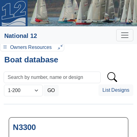
National 12
Owners Resources
Boat database
List Designs
N3300