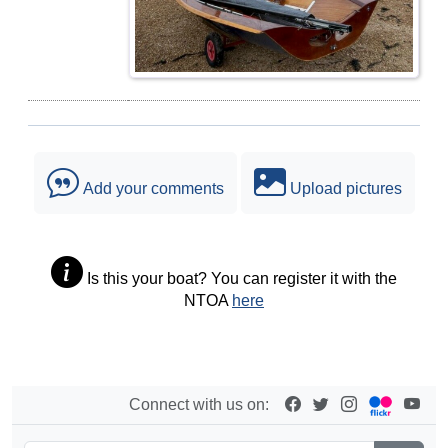
Add your comments
Upload pictures
Is this your boat? You can register it with the
NTOA
here
Connect with us on: