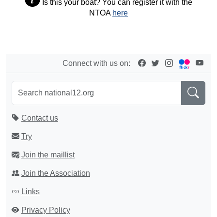
Is this your boat? You can register it with the
NTOA
here
Connect with us on:
Contact us
Try
Join the maillist
Join the Association
Links
Privacy Policy