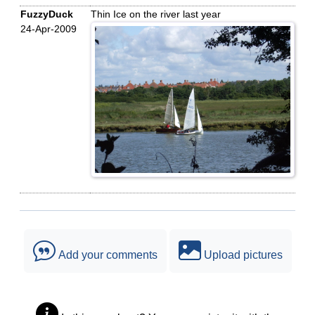
FuzzyDuck
Thin Ice on the river last year
24-Apr-2009
Add your comments
Upload pictures