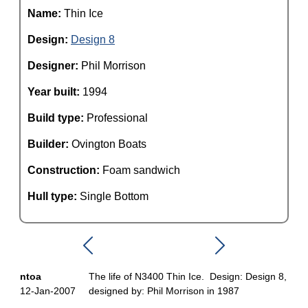
Name:
Thin Ice
Design:
Design 8
Designer:
Phil Morrison
Year built:
1994
Build type:
Professional
Builder:
Ovington Boats
Construction:
Foam sandwich
Hull type:
Single Bottom
ntoa
The life of N3400 Thin Ice. Design: Design 8,
12-Jan-2007
designed by: Phil Morrison in 1987