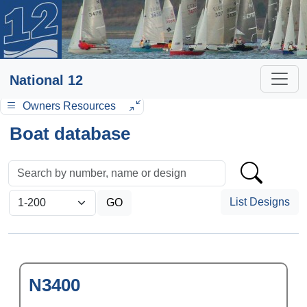
National 12
Owners Resources
Boat database
List Designs
N3400