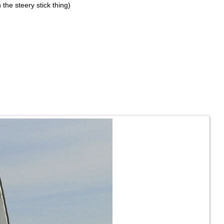
 the steery stick thing)