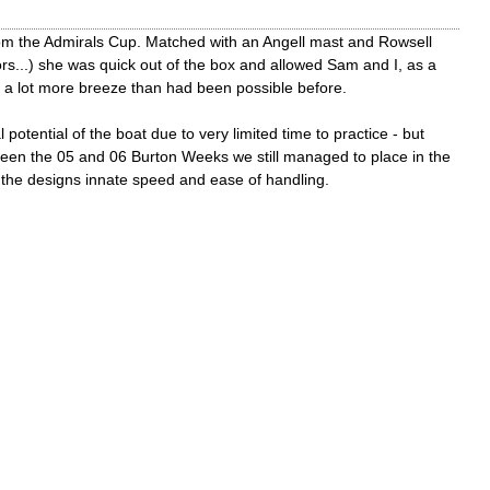
from the Admirals Cup. Matched with an Angell mast and Rowsell
ors...) she was quick out of the box and allowed Sam and I, as a
in a lot more breeze than had been possible before.
 potential of the boat due to very limited time to practice - but
tween the 05 and 06 Burton Weeks we still managed to place in the
r the designs innate speed and ease of handling.