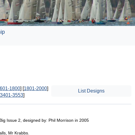
ip
601-1800
] [
1801-2000
]
List Designs
3401-3553
]
Big Issue 2, designed by: Phil Morrison in 2005
lls, Mr Krabbs.