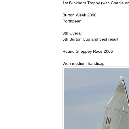
1st Blinkhorn Trophy (with Charlie on
Burton Week 2006
Porthpean
9th Overall
5th Burton Cup and best result
Round Sheppey Race 2006
Won medium handicap