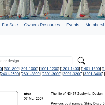
For Sale
Owners Resources
Events
Membersh
0
] [
601-800
] [
801-1000
] [
1001-1200
] [
1201-1400
] [
1401-1600
] [
1
[
2401-2600
] [
2601-2800
] [
2801-3000
] [
3001-3200
] [
3201-3400
] [
ntoa
The life of N3497 Zephyria. Design: 
07-Mar-2007
Previous boat names: Shiny Disco Ba