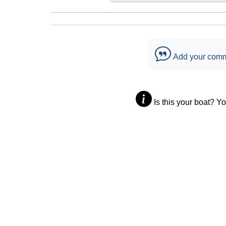
Add your com
Is this your boat? Y