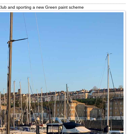
 Club and sporting a new Green paint scheme