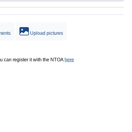
ments
Upload pictures
ou can register it with the NTOA
here