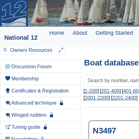
Home
About
Getting Started
National 12
Owners Resources
Boat database
Discussion Forum
Membership
Certificates & Registration
[
1-200
] [
201-400
] [
401-60
[
2001-2200
] [
2201-2400
] 
Advanced technique
Winged rudders
Tuning guide
N3497