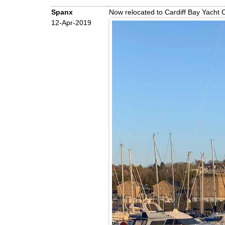
Spanx
Now relocated to Cardiff Bay Yacht
12-Apr-2019