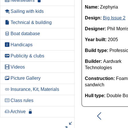
Newsletters
Name:
Zephyria
Sailing with kids
Design:
Big Issue 2
Technical & building
Designer:
Phil Morri
Boat database
Year built:
2005
Handicaps
Build type:
Professi
Publicity & clubs
Builder:
Aardvark
Videos
Technologies
Picture Gallery
Construction:
Foam
sandwich
Insurance, Kit, Materials
Hull type:
Double Bo
Class rules
Archive