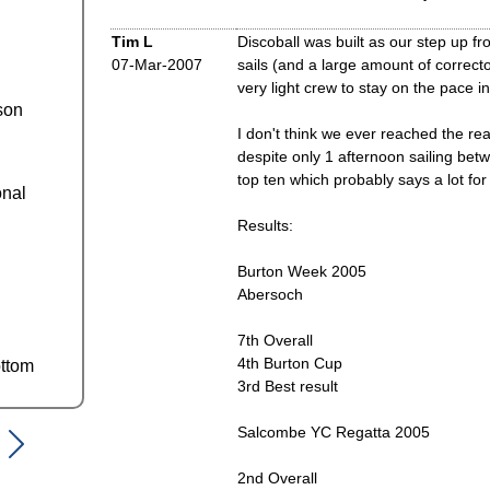
Tim L
Discoball was built as our step up 
07-Mar-2007
sails (and a large amount of correct
very light crew to stay on the pace 
son
I don't think we ever reached the real
despite only 1 afternoon sailing be
top ten which probably says a lot fo
onal
Results:
Burton Week 2005
Abersoch
7th Overall
4th Burton Cup
ttom
3rd Best result
Salcombe YC Regatta 2005
2nd Overall