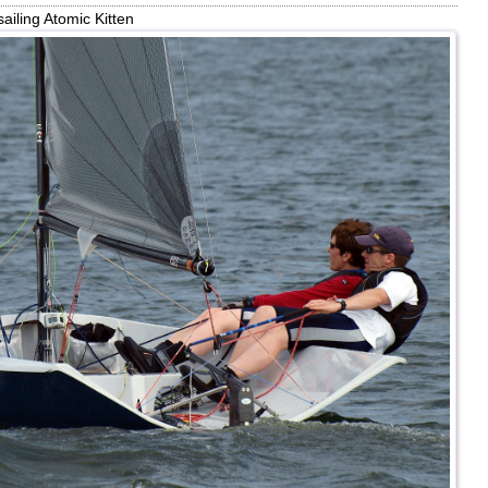
ailing Atomic Kitten