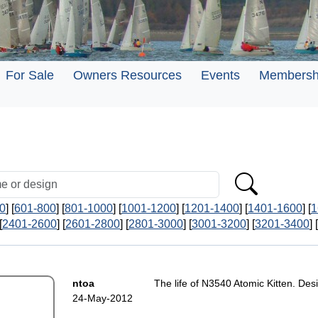
For Sale
Owners Resources
Events
Membersh
0
] [
601-800
] [
801-1000
] [
1001-1200
] [
1201-1400
] [
1401-1600
] [
1
[
2401-2600
] [
2601-2800
] [
2801-3000
] [
3001-3200
] [
3201-3400
] [
ntoa
The life of N3540 Atomic Kitten. De
24-May-2012