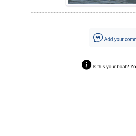
Add your com
Is this your boat? Y