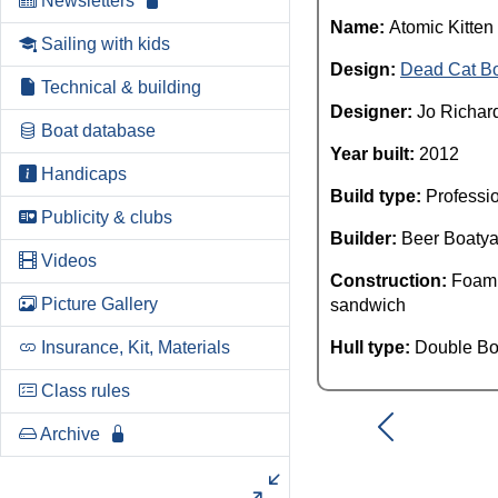
Newsletters
Name:
Atomic Kitten
Sailing with kids
Design:
Dead Cat B
Technical & building
Designer:
Jo Richar
Boat database
Year built:
2012
Handicaps
Build type:
Professi
Publicity & clubs
Builder:
Beer Boatya
Videos
Construction:
Foam
Picture Gallery
sandwich
Insurance, Kit, Materials
Hull type:
Double Bo
Class rules
Archive