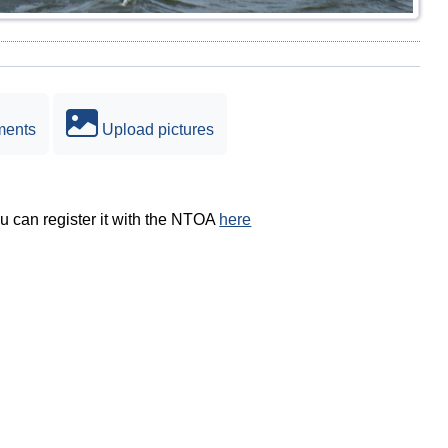
ments
Upload pictures
ou can register it with the NTOA
here