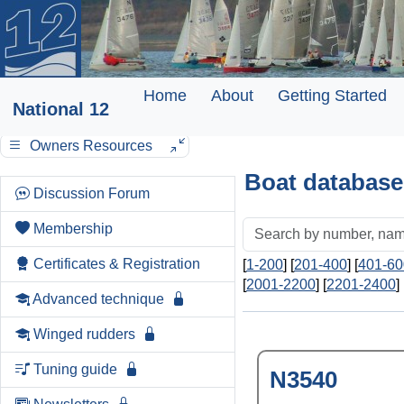
Home
About
Getting Started
National 12
Owners Resources
Boat database
Discussion Forum
Membership
Certificates & Registration
[
1-200
] [
201-400
] [
401-60
[
2001-2200
] [
2201-2400
] 
Advanced technique
Winged rudders
Tuning guide
N3540