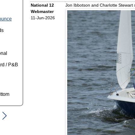
National 12
Jon Ibbotson and Charlotte Stewart s
Webmaster
11-Jun-2026
ounce
ds
onal
rd / P&B
ttom