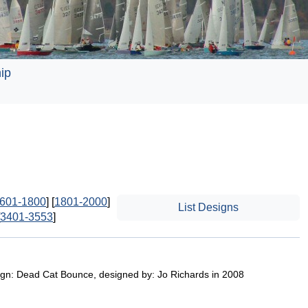
ip
601-1800
] [
1801-2000
]
List Designs
3401-3553
]
sign: Dead Cat Bounce, designed by: Jo Richards in 2008