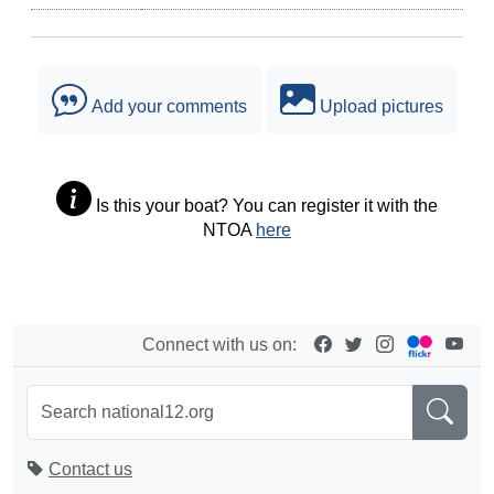
Add your comments
Upload pictures
Is this your boat? You can register it with the
NTOA
here
Connect with us on:
Contact us