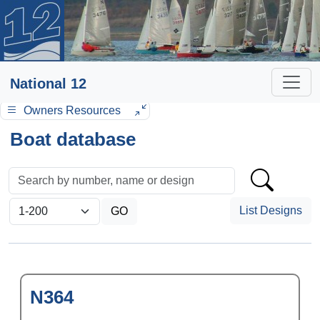
National 12
Owners Resources
Boat database
List Designs
N364