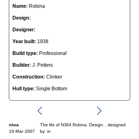
Name:
Robina
Design:
Designer:
Year built:
1938
Build type:
Professional
Builder:
J. Petters
Construction:
Clinker
Hull type:
Single Bottom
ntoa
The life of N364 Robina. Design: , designed
19-Mar-2007
by: in