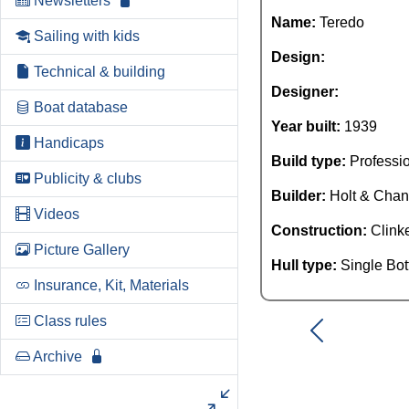
Newsletters
Name:
Teredo
Sailing with kids
Design:
Technical & building
Designer:
Boat database
Year built:
1939
Handicaps
Build type:
Professi
Publicity & clubs
Builder:
Holt & Chan
Videos
Construction:
Clink
Picture Gallery
Hull type:
Single Bo
Insurance, Kit, Materials
Class rules
Archive