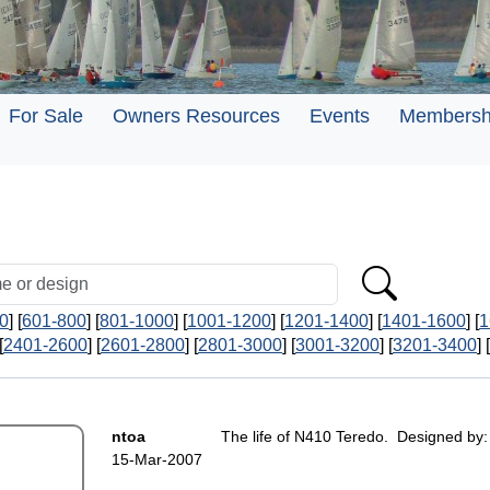
For Sale
Owners Resources
Events
Membersh
0
] [
601-800
] [
801-1000
] [
1001-1200
] [
1201-1400
] [
1401-1600
] [
1
[
2401-2600
] [
2601-2800
] [
2801-3000
] [
3001-3200
] [
3201-3400
] [
ntoa
The life of N410 Teredo. Designed by:
15-Mar-2007