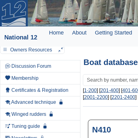
Home
About
Getting Started
National 12
Owners Resources
Boat database
Discussion Forum
Membership
Certificates & Registration
[
1-200
] [
201-400
] [
401-60
[
2001-2200
] [
2201-2400
] 
Advanced technique
Winged rudders
Tuning guide
N410