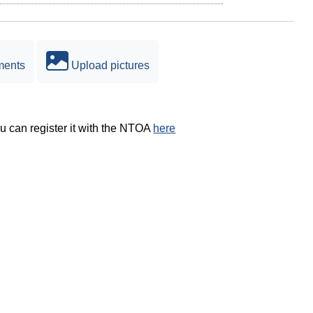
ments
Upload pictures
ou can register it with the NTOA
here