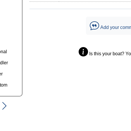
Add your com
onal
Is this your boat? Y
dler
er
ttom