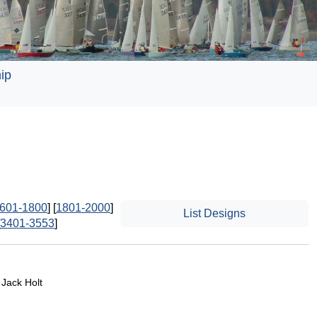
ip
601-1800
] [
1801-2000
]
List Designs
3401-3553
]
 Jack Holt