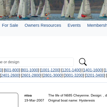
For Sale
Owners Resources
Events
Membersh
0
] [
601-800
] [
801-1000
] [
1001-1200
] [
1201-1400
] [
1401-1600
] [
1
[
2401-2600
] [
2601-2800
] [
2801-3000
] [
3001-3200
] [
3201-3400
] [
ntoa
The life of N685 Cheyenne. Design: , d
19-Mar-2007
Original boat name: Hysteresis