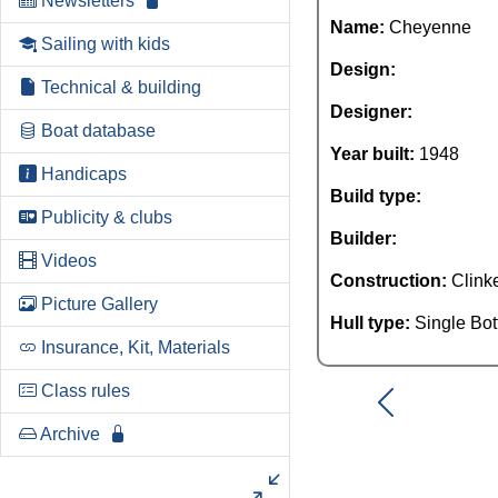
Newsletters
Name:
Cheyenne
Sailing with kids
Design:
Technical & building
Designer:
Boat database
Year built:
1948
Handicaps
Build type:
Publicity & clubs
Builder:
Videos
Construction:
Clink
Picture Gallery
Hull type:
Single Bo
Insurance, Kit, Materials
Class rules
Archive