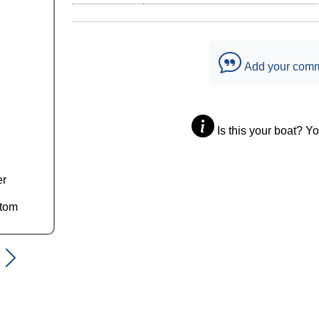
Add your com
Is this your boat? Y
er
ttom