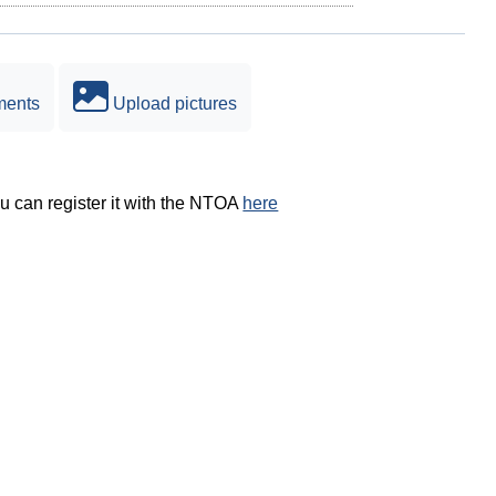
ments
Upload pictures
ou can register it with the NTOA
here