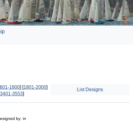
ip
601-1800
] [
1801-2000
]
List Designs
3401-3553
]
esigned by: in