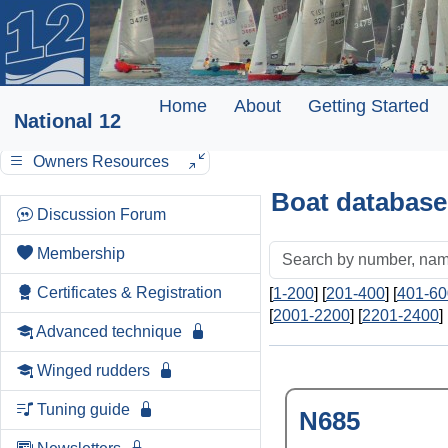
Home
About
Getting Started
National 12
Owners Resources
Boat database
Discussion Forum
Membership
Certificates & Registration
[
1-200
] [
201-400
] [
401-60
[
2001-2200
] [
2201-2400
] 
Advanced technique
Winged rudders
Tuning guide
N685