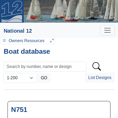
National 12
Owners Resources
Boat database
List Designs
N751