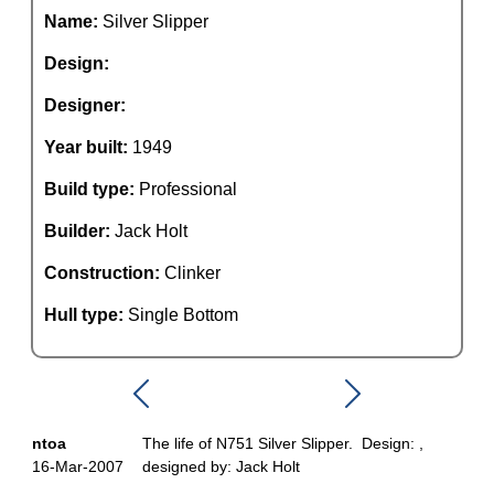
Name:
Silver Slipper
Design:
Designer:
Year built:
1949
Build type:
Professional
Builder:
Jack Holt
Construction:
Clinker
Hull type:
Single Bottom
ntoa
The life of N751 Silver Slipper. Design: ,
16-Mar-2007
designed by: Jack Holt