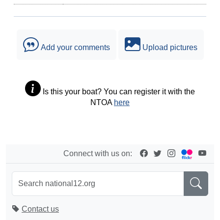
Add your comments
Upload pictures
Is this your boat? You can register it with the
NTOA
here
Connect with us on:
Contact us