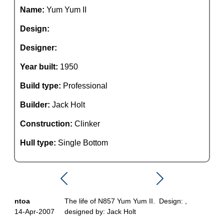
Name:
Yum Yum II
Design:
Designer:
Year built:
1950
Build type:
Professional
Builder:
Jack Holt
Construction:
Clinker
Hull type:
Single Bottom
ntoa
The life of N857 Yum Yum II. Design: ,
14-Apr-2007
designed by: Jack Holt