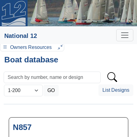
National 12
Owners Resources
Boat database
List Designs
N857