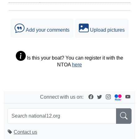
Add your comments
Upload pictures
Is this your boat? You can register it with the
NTOA
here
Connect with us on:
Contact us