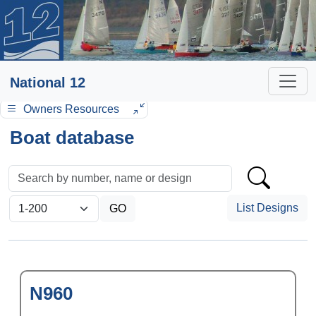
National 12
Owners Resources
Boat database
List Designs
N960