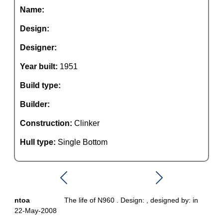
Name:
Design:
Designer:
Year built:
1951
Build type:
Builder:
Construction:
Clinker
Hull type:
Single Bottom
ntoa
The life of N960 . Design: , designed by: in
22-May-2008