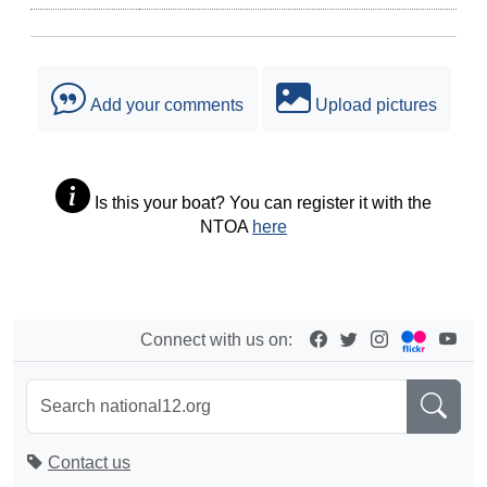
Add your comments
Upload pictures
Is this your boat? You can register it with the
NTOA
here
Connect with us on:
Contact us