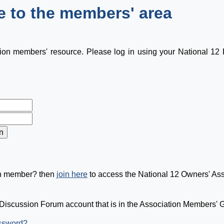
 to the members' area
tion members' resource. Please log in using your National 1
on member? then
join here
to access the National 12 Owners' As
Discussion Forum account that is in the Association Members' Gr
assword?