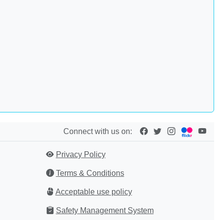
Connect with us on:
Privacy Policy
Terms & Conditions
Acceptable use policy
Safety Management System