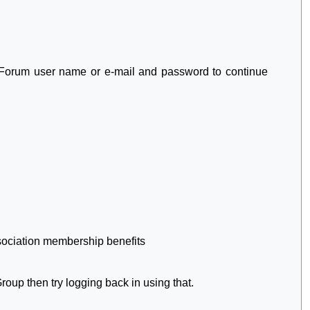
2 Forum user name or e-mail and password to continue
sociation membership benefits
oup then try logging back in using that.