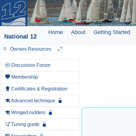
Home
About
Getting Started
National 12
Owners Resources
Discussion Forum
Membership
Certificates & Registration
Advanced technique
Winged rudders
Tuning guide