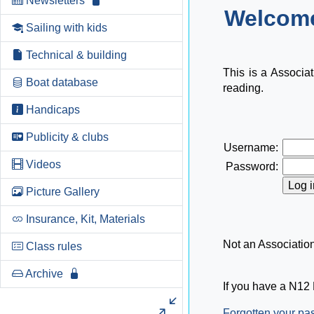
Newsletters
Welcome
Sailing with kids
Technical & building
This is a Associa
Boat database
reading.
Handicaps
Publicity & clubs
Username:
Videos
Password:
Picture Gallery
Insurance, Kit, Materials
Not an Associati
Class rules
Archive
If you have a N12 
Forgotten your p