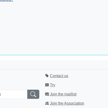
Contact us
Try
Join the maillist
Join the Association