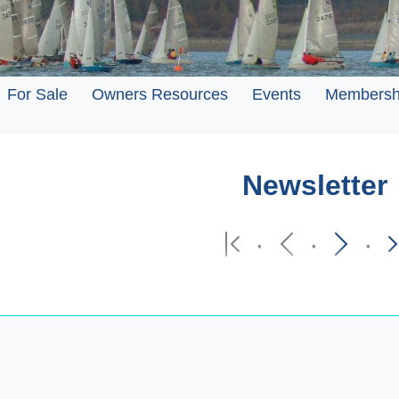
For Sale
Owners Resources
Events
Membersh
Newsletter
·
·
·