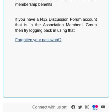
membership benefits
If you have a N12 Discussion Forum account
that is in the Association Members' Group
then try logging back in using that.
Forgotten your password?
Connect with us on: