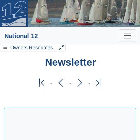
National 12
Owners Resources
Newsletter
·
·
·