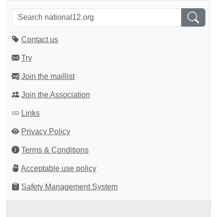
Contact us
Try
Join the maillist
Join the Association
Links
Privacy Policy
Terms & Conditions
Acceptable use policy
Safety Management System