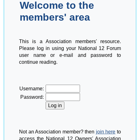
Welcome to the
members' area
This is a Association members' resource.
Please log in using your National 12 Forum
user name or e-mail and password to
continue reading.
Username:
Password:
Not an Association member? then
join here
to
access the National 12 Owners' Association