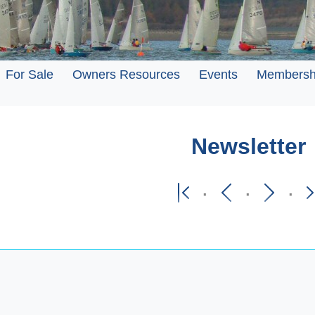
For Sale
Owners Resources
Events
Membersh
Newsletter
·
·
·