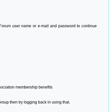
2 Forum user name or e-mail and password to continue
sociation membership benefits
oup then try logging back in using that.