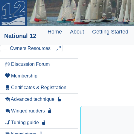
Home
About
Getting Started
National 12
Owners Resources
Discussion Forum
Membership
Certificates & Registration
Advanced technique
Winged rudders
Tuning guide