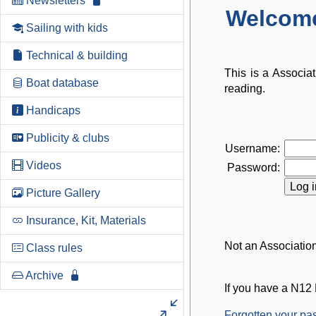
Newsletters
Welcome
Sailing with kids
Technical & building
This is a Associa
Boat database
reading.
Handicaps
Publicity & clubs
Username:
Videos
Password:
Picture Gallery
Insurance, Kit, Materials
Not an Associati
Class rules
Archive
If you have a N12 
Forgotten your p