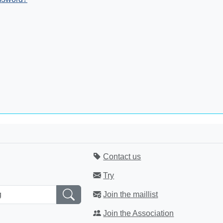
Contact us
Try
Join the maillist
Join the Association