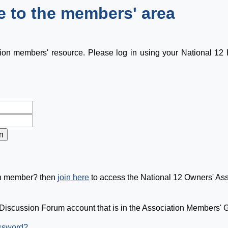
 to the members' area
tion members' resource. Please log in using your National 1
on member? then
join here
to access the National 12 Owners' As
Discussion Forum account that is in the Association Members' Gr
assword?