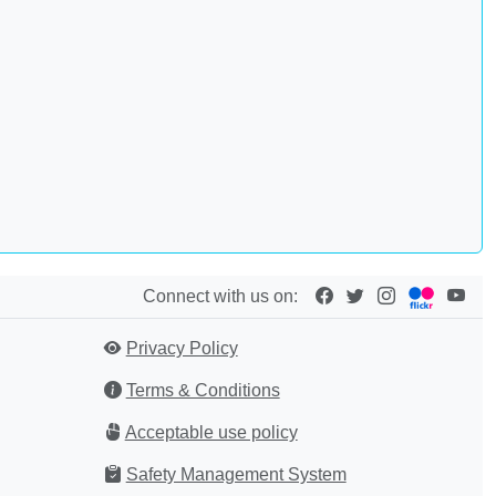
Connect with us on:
Privacy Policy
Terms & Conditions
Acceptable use policy
Safety Management System