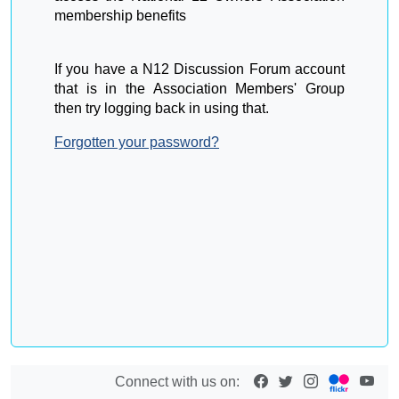
membership benefits
If you have a N12 Discussion Forum account
that is in the Association Members' Group
then try logging back in using that.
Forgotten your password?
Connect with us on: