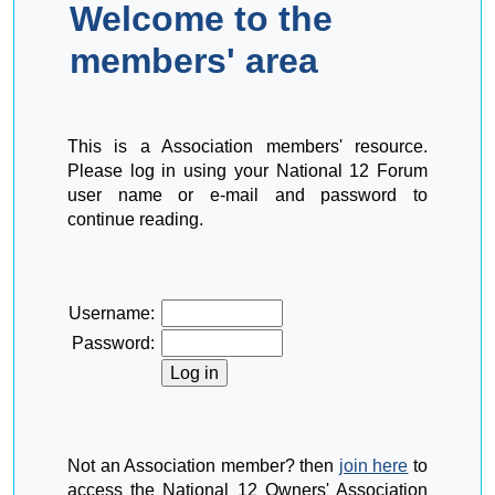
Welcome to the
members' area
This is a Association members' resource.
Please log in using your National 12 Forum
user name or e-mail and password to
continue reading.
Username:
Password:
Not an Association member? then
join here
to
access the National 12 Owners' Association