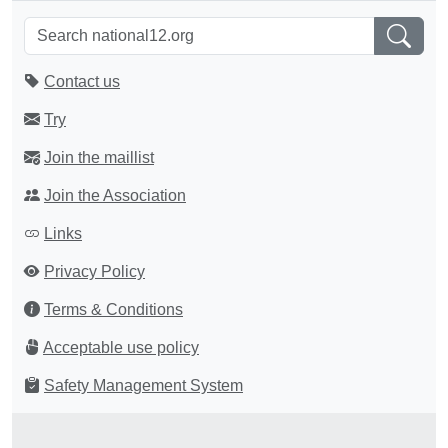
Contact us
Try
Join the maillist
Join the Association
Links
Privacy Policy
Terms & Conditions
Acceptable use policy
Safety Management System