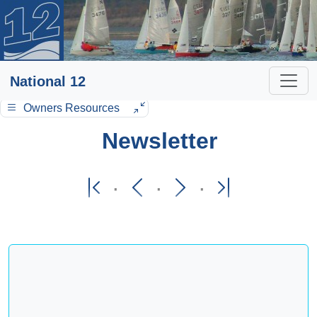
National 12
Owners Resources
Newsletter
·
·
·