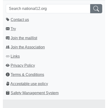
Contact us
Try
Join the maillist
Join the Association
Links
Privacy Policy
Terms & Conditions
Acceptable use policy
Safety Management System