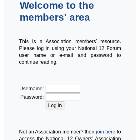
Welcome to the
members' area
This is a Association members' resource.
Please log in using your National 12 Forum
user name or e-mail and password to
continue reading.
Username:
Password:
Not an Association member? then
join here
to
access the National 12 Owners' Association