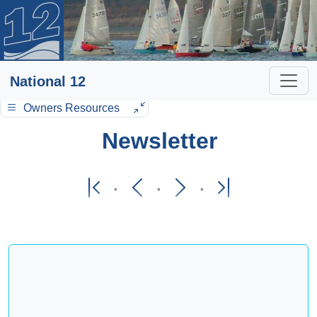
National 12
Owners Resources
Newsletter
·
·
·