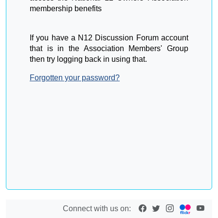
membership benefits
If you have a N12 Discussion Forum account
that is in the Association Members' Group
then try logging back in using that.
Forgotten your password?
Connect with us on: