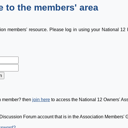
 to the members' area
tion members' resource. Please log in using your National 1
on member? then
join here
to access the National 12 Owners' As
Discussion Forum account that is in the Association Members' Gr
assword?