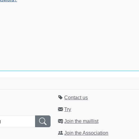
Contact us
Try
Join the maillist
Join the Association