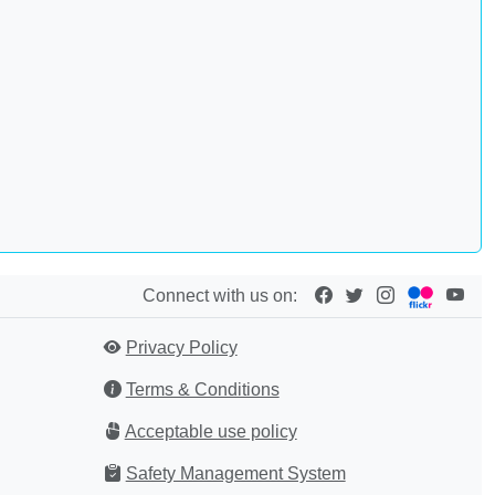
Connect with us on:
Privacy Policy
Terms & Conditions
Acceptable use policy
Safety Management System