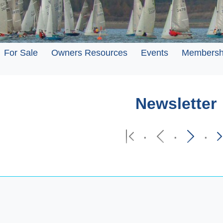
For Sale
Owners Resources
Events
Membersh
Newsletter
·
·
·