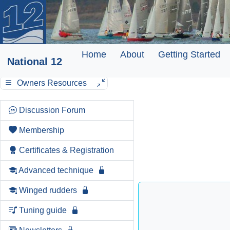
Home
About
Getting Started
National 12
Owners Resources
Discussion Forum
Membership
Certificates & Registration
Advanced technique
Winged rudders
Tuning guide