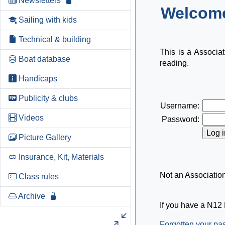
Newsletters
Welcome
Sailing with kids
Technical & building
This is a Associa
Boat database
reading.
Handicaps
Publicity & clubs
Username:
Videos
Password:
Picture Gallery
Insurance, Kit, Materials
Not an Associati
Class rules
Archive
If you have a N12 
Forgotten your p