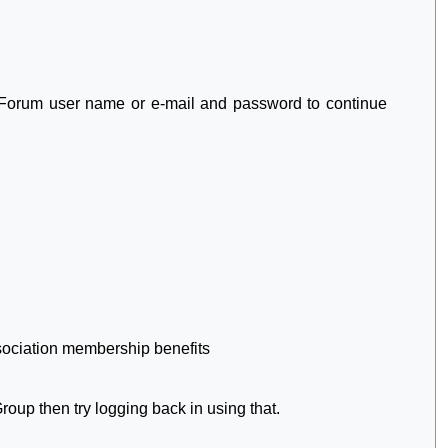
2 Forum user name or e-mail and password to continue
sociation membership benefits
oup then try logging back in using that.